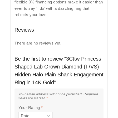
flexible 0% financing options make it easier than
ever to say ‘I do’ with a dazzling ring that
reflects your love.
Reviews
There are no reviews yet.
Be the first to review “3Cttw Princess
Shaped Lab Grown Diamond (F/VS)
Hidden Halo Plain Shank Engagement
Ring in 14K Gold”
Your email address will not be published.
Required
fields are marked
*
Your Rating
*