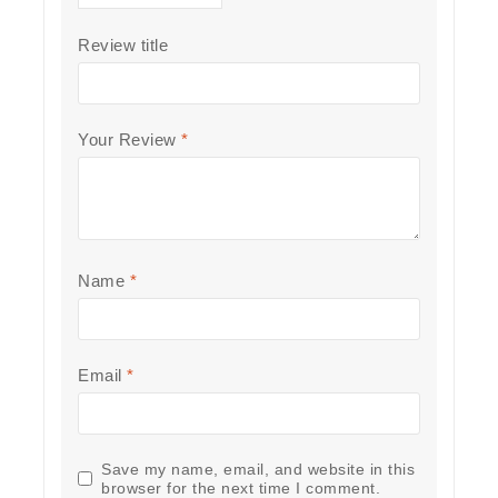
Review title
Your Review
*
Name
*
Email
*
Save my name, email, and website in this
browser for the next time I comment.