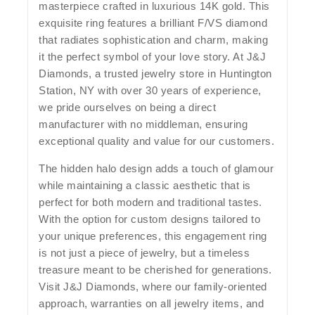
masterpiece crafted in luxurious 14K gold. This
exquisite ring features a brilliant F/VS diamond
that radiates sophistication and charm, making
it the perfect symbol of your love story. At J&J
Diamonds, a trusted jewelry store in Huntington
Station, NY with over 30 years of experience,
we pride ourselves on being a direct
manufacturer with no middleman, ensuring
exceptional quality and value for our customers.
The hidden halo design adds a touch of glamour
while maintaining a classic aesthetic that is
perfect for both modern and traditional tastes.
With the option for custom designs tailored to
your unique preferences, this engagement ring
is not just a piece of jewelry, but a timeless
treasure meant to be cherished for generations.
Visit J&J Diamonds, where our family-oriented
approach, warranties on all jewelry items, and