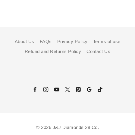
About Us
FAQs
Privacy Policy
Terms of use
Refund and Returns Policy
Contact Us
© 2026 J&J Diamonds 28 Co.