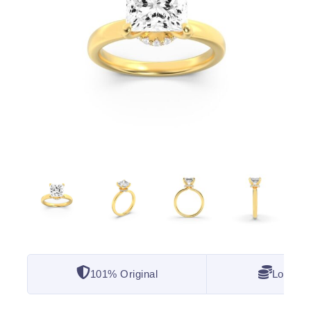
101% Original
Lowest 