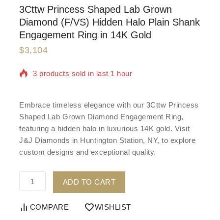
3Cttw Princess Shaped Lab Grown
Diamond (F/VS) Hidden Halo Plain Shank
Engagement Ring in 14K Gold
$
3,104
3 products sold in last 1 hour
Selling fast! Over 7 people have in their cart
Embrace timeless elegance with our 3Cttw Princess
Shaped Lab Grown Diamond Engagement Ring,
featuring a hidden halo in luxurious 14K gold. Visit
J&J Diamonds in Huntington Station, NY, to explore
custom designs and exceptional quality.
ADD TO CART
COMPARE
WISHLIST