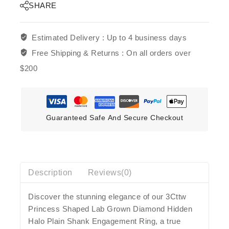
SHARE
Estimated Delivery :
Up to 4 business days
Free Shipping & Returns :
On all orders over
$200
Guaranteed Safe And Secure Checkout
Description
Reviews(0)
Discover the stunning elegance of our 3Cttw
Princess Shaped Lab Grown Diamond Hidden
Halo Plain Shank Engagement Ring, a true