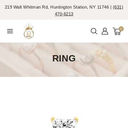
219 Walt Whitman Rd, Huntington Station, NY 11746 |
(631)
470-6213
0
RING