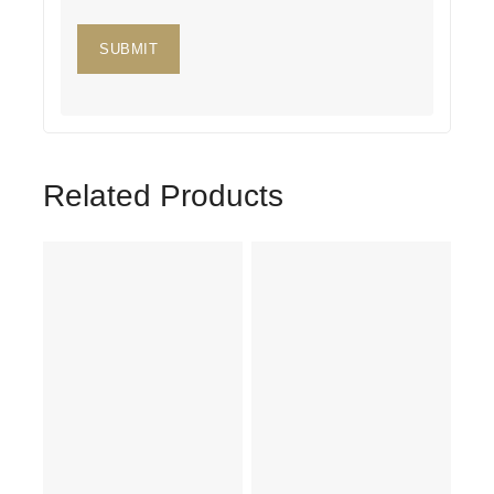
Related Products