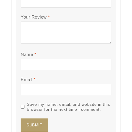
Your Review
*
Name
*
Email
*
Save my name, email, and website in this
browser for the next time I comment.