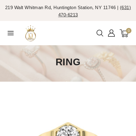
219 Walt Whitman Rd, Huntington Station, NY 11746 |
(631)
470-6213
0
RING