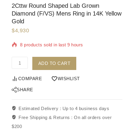
2Cttw Round Shaped Lab Grown
Diamond (F/VS) Mens Ring in 14K Yellow
Gold
$
4,930
8 products sold in last 9 hours
Selling fast! Over 10 people have in their cart
ADD TO CART
COMPARE
WISHLIST
SHARE
Estimated Delivery :
Up to 4 business days
Free Shipping & Returns :
On all orders over
$200