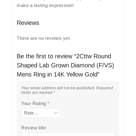
make a lasting impression!
Reviews
There are no reviews yet.
Be the first to review “2Cttw Round
Shaped Lab Grown Diamond (F/VS)
Mens Ring in 14K Yellow Gold”
Your email address will not be published.
Required
fields are marked
*
Your Rating
*
Review title