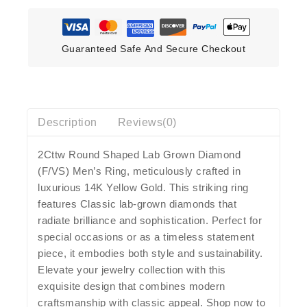
Guaranteed Safe And Secure Checkout
Description
Reviews(0)
2Cttw Round Shaped Lab Grown Diamond
(F/VS) Men’s Ring, meticulously crafted in
luxurious 14K Yellow Gold. This striking ring
features Classic lab-grown diamonds that
radiate brilliance and sophistication. Perfect for
special occasions or as a timeless statement
piece, it embodies both style and sustainability.
Elevate your jewelry collection with this
exquisite design that combines modern
craftsmanship with classic appeal. Shop now to