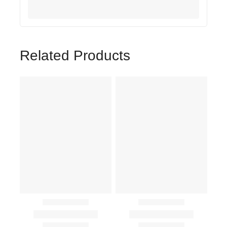
Related Products