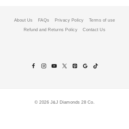
About Us
FAQs
Privacy Policy
Terms of use
Refund and Returns Policy
Contact Us
© 2026 J&J Diamonds 28 Co.