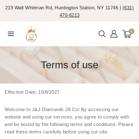
219 Walt Whitman Rd, Huntington Station, NY 11746 |
(631)
470-6213
0
Terms of use
Effective Date: 10/8/2027
Welcome to J&J Diamonds 28 Co! By accessing our
website and using our services, you agree to comply with
and be bound by the following terms and conditions. Please
read these terms carefully before using our site.