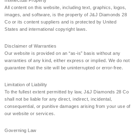
Intellectual Property
All content on this website, including text, graphics, logos,
images, and software, is the property of J&J Diamonds 28
Co or its content suppliers and is protected by United
States and international copyright laws.
Disclaimer of Warranties
Our website is provided on an “as-is” basis without any
warranties of any kind, either express or implied. We do not
guarantee that the site will be uninterrupted or error-free.
Limitation of Liability
To the fullest extent permitted by law, J&J Diamonds 28 Co
shall not be liable for any direct, indirect, incidental,
consequential, or punitive damages arising from your use of
our website or services.
Governing Law