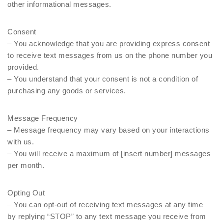
other informational messages.
Consent
– You acknowledge that you are providing express consent
to receive text messages from us on the phone number you
provided.
– You understand that your consent is not a condition of
purchasing any goods or services.
Message Frequency
– Message frequency may vary based on your interactions
with us.
– You will receive a maximum of [insert number] messages
per month.
Opting Out
– You can opt-out of receiving text messages at any time
by replying “STOP” to any text message you receive from