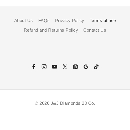
About Us
FAQs
Privacy Policy
Terms of use
Refund and Returns Policy
Contact Us
© 2026 J&J Diamonds 28 Co.