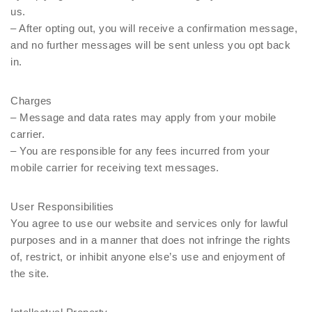
us.
– After opting out, you will receive a confirmation message,
and no further messages will be sent unless you opt back
in.
Charges
– Message and data rates may apply from your mobile
carrier.
– You are responsible for any fees incurred from your
mobile carrier for receiving text messages.
User Responsibilities
You agree to use our website and services only for lawful
purposes and in a manner that does not infringe the rights
of, restrict, or inhibit anyone else’s use and enjoyment of
the site.