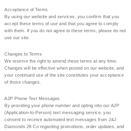
Acceptance of Terms
By using our website and services, you confirm that you
accept these terms of use and that you agree to comply
with them. If you do not agree to these terms, please do not
use our site.
Changes to Terms
We reserve the right to amend these terms at any time.
Changes will be effective when posted on our website, and
your continued use of the site constitutes your acceptance
of those changes.
A2P Phone Text Messages
By providing your phone number and opting into our A2P
(Application-to-Person) text messaging service, you
consent to receive automated text messages from J&J
Diamonds 28 Co regarding promotions, order updates, and