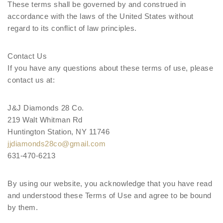
These terms shall be governed by and construed in
accordance with the laws of the United States without
regard to its conflict of law principles.
Contact Us
If you have any questions about these terms of use, please
contact us at:
J&J Diamonds 28 Co.
219 Walt Whitman Rd
Huntington Station, NY 11746
jjdiamonds28co@gmail.com
631-470-6213
By using our website, you acknowledge that you have read
and understood these Terms of Use and agree to be bound
by them.