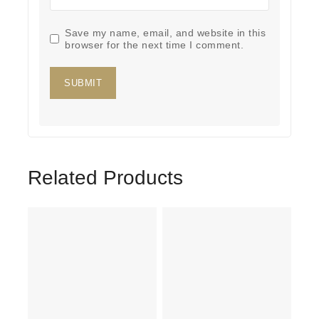
Save my name, email, and website in this
browser for the next time I comment.
Related Products