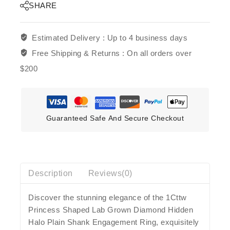
SHARE
Estimated Delivery :
Up to 4 business days
Free Shipping & Returns :
On all orders over
$200
Guaranteed Safe And Secure Checkout
Description
Reviews(0)
Discover the stunning elegance of the 1Cttw
Princess Shaped Lab Grown Diamond Hidden
Halo Plain Shank Engagement Ring, exquisitely