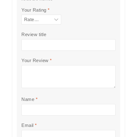
Your Rating
*
Review title
Your Review
*
Name
*
Email
*