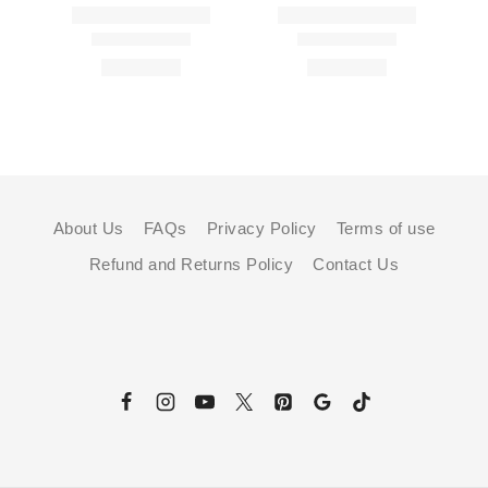
About Us
FAQs
Privacy Policy
Terms of use
Refund and Returns Policy
Contact Us