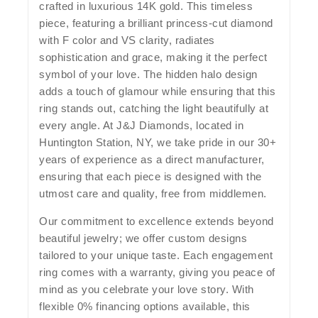
crafted in luxurious 14K gold. This timeless
piece, featuring a brilliant princess-cut diamond
with F color and VS clarity, radiates
sophistication and grace, making it the perfect
symbol of your love. The hidden halo design
adds a touch of glamour while ensuring that this
ring stands out, catching the light beautifully at
every angle. At J&J Diamonds, located in
Huntington Station, NY, we take pride in our 30+
years of experience as a direct manufacturer,
ensuring that each piece is designed with the
utmost care and quality, free from middlemen.
Our commitment to excellence extends beyond
beautiful jewelry; we offer custom designs
tailored to your unique taste. Each engagement
ring comes with a warranty, giving you peace of
mind as you celebrate your love story. With
flexible 0% financing options available, this