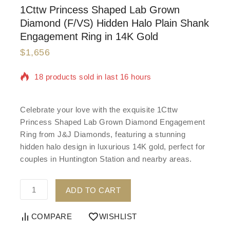
1Cttw Princess Shaped Lab Grown
Diamond (F/VS) Hidden Halo Plain Shank
Engagement Ring in 14K Gold
$
1,656
18 products sold in last 16 hours
Selling fast! Over 4 people have in their cart
Celebrate your love with the exquisite 1Cttw
Princess Shaped Lab Grown Diamond Engagement
Ring from J&J Diamonds, featuring a stunning
hidden halo design in luxurious 14K gold, perfect for
couples in Huntington Station and nearby areas.
ADD TO CART
COMPARE
WISHLIST