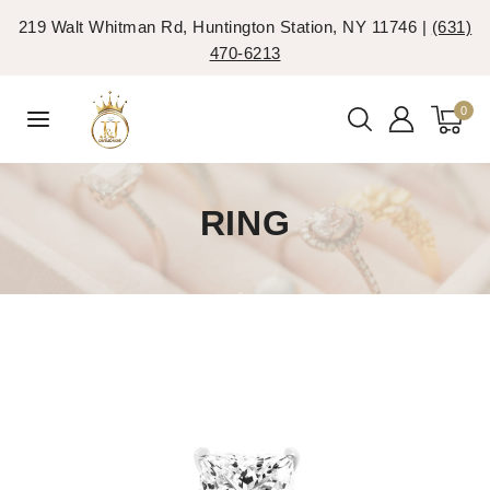
219 Walt Whitman Rd, Huntington Station, NY 11746 |
(631)
470-6213
0
RING