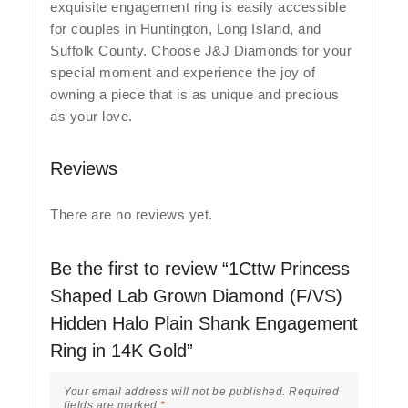
exquisite engagement ring is easily accessible
for couples in Huntington, Long Island, and
Suffolk County. Choose J&J Diamonds for your
special moment and experience the joy of
owning a piece that is as unique and precious
as your love.
Reviews
There are no reviews yet.
Be the first to review “1Cttw Princess
Shaped Lab Grown Diamond (F/VS)
Hidden Halo Plain Shank Engagement
Ring in 14K Gold”
Your email address will not be published.
Required
fields are marked
*