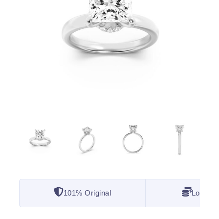
101% Original
Lowest 