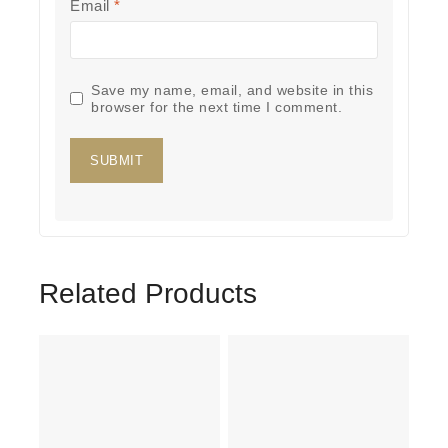
Email
*
Save my name, email, and website in this
browser for the next time I comment.
Related Products