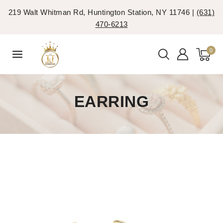
219 Walt Whitman Rd, Huntington Station, NY 11746 |
(631)
470-6213
0
EARRING