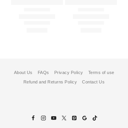
About Us
FAQs
Privacy Policy
Terms of use
Refund and Returns Policy
Contact Us