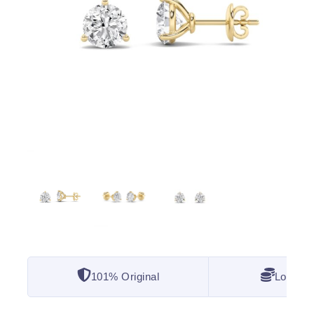
101% Original
Lowest 