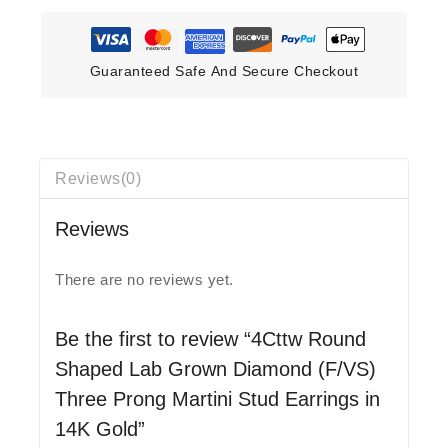
Guaranteed Safe And Secure Checkout
Reviews(0)
Reviews
There are no reviews yet.
Be the first to review “4Cttw Round
Shaped Lab Grown Diamond (F/VS)
Three Prong Martini Stud Earrings in
14K Gold”