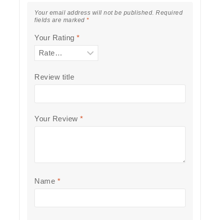
Your email address will not be published.
Required
fields are marked
*
Your Rating
*
Review title
Your Review
*
Name
*