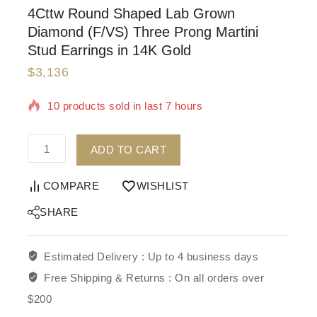
4Cttw Round Shaped Lab Grown
Diamond (F/VS) Three Prong Martini
Stud Earrings in 14K Gold
$
3,136
10 products sold in last 7 hours
Selling fast! Over 14 people have in their cart
ADD TO CART
COMPARE
WISHLIST
SHARE
Estimated Delivery :
Up to 4 business days
Free Shipping & Returns :
On all orders over
$200