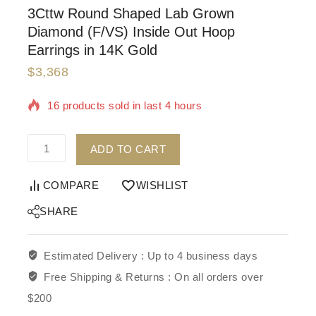
3Cttw Round Shaped Lab Grown
Diamond (F/VS) Inside Out Hoop
Earrings in 14K Gold
$
3,368
16 products sold in last 4 hours
Selling fast! Over 4 people have in their cart
ADD TO CART
COMPARE
WISHLIST
SHARE
Estimated Delivery :
Up to 4 business days
Free Shipping & Returns :
On all orders over
$200