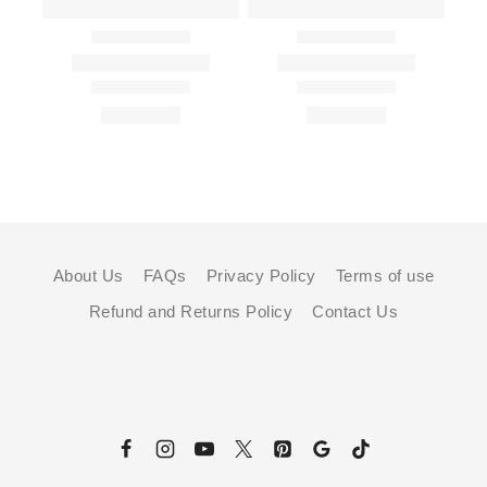
About Us
FAQs
Privacy Policy
Terms of use
Refund and Returns Policy
Contact Us