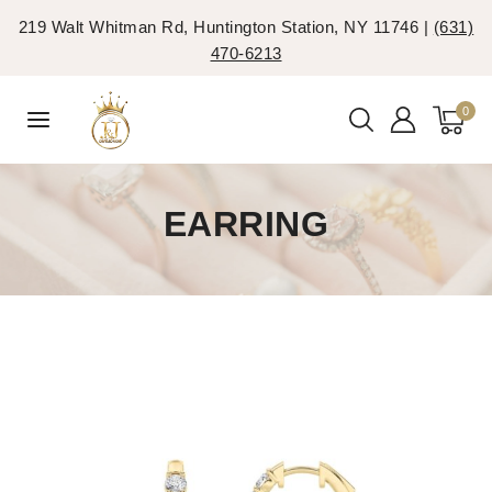
219 Walt Whitman Rd, Huntington Station, NY 11746 |
(631)
470-6213
0
EARRING