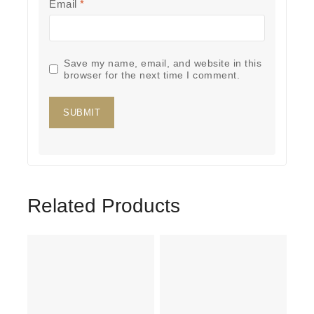
Email
*
Save my name, email, and website in this
browser for the next time I comment.
Related Products