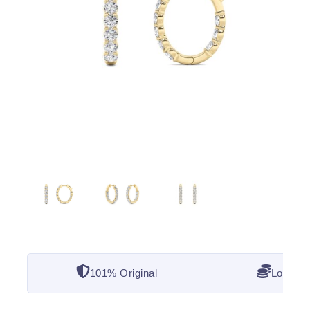
101% Original
Lowest 