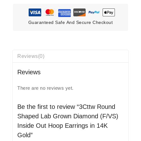
Guaranteed Safe And Secure Checkout
Reviews(0)
Reviews
There are no reviews yet.
Be the first to review “3Cttw Round
Shaped Lab Grown Diamond (F/VS)
Inside Out Hoop Earrings in 14K
Gold”