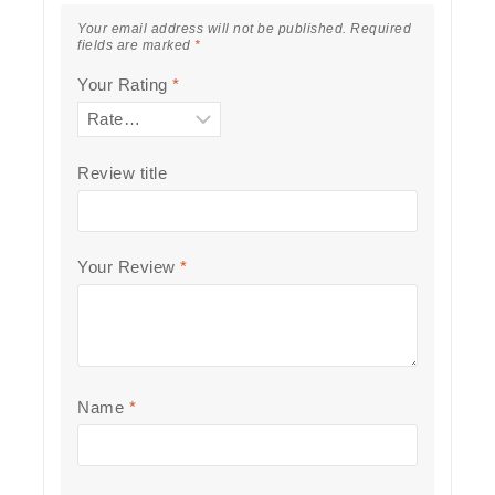
Your email address will not be published.
Required
fields are marked
*
Your Rating
*
Review title
Your Review
*
Name
*