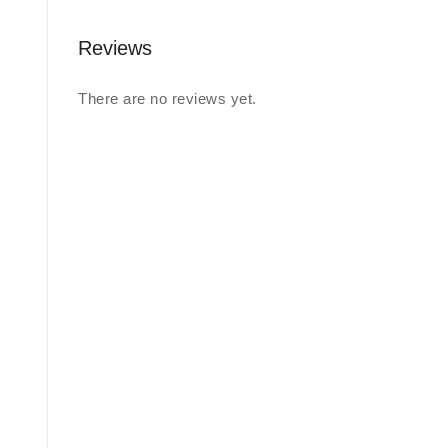
Reviews
There are no reviews yet.