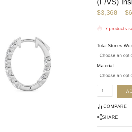
(F/VS) Ins
$
3,368
–
$
6
7 products so
Selling fast!
Total Stones We
Material
AD
COMPARE
SHARE