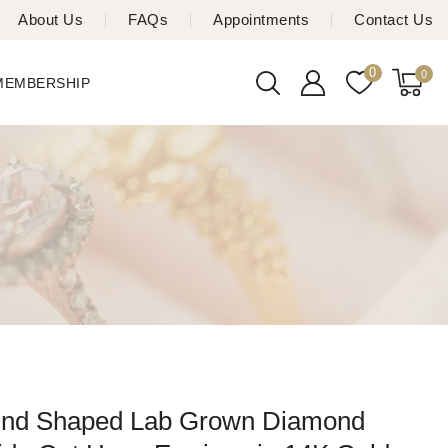
About Us
FAQs
Appointments
Contact Us
0
0
 MEMBERSHIP
und Shaped Lab Grown Diamond