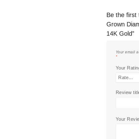
Be the firs
Grown Diam
14K Gold”
Your email a
*
Your Rati
Review titl
Your Rev