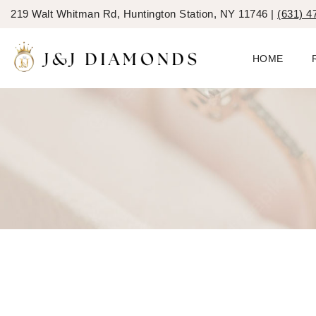
219 Walt Whitman Rd, Huntington Station, NY 11746 |
(631) 4
HOME