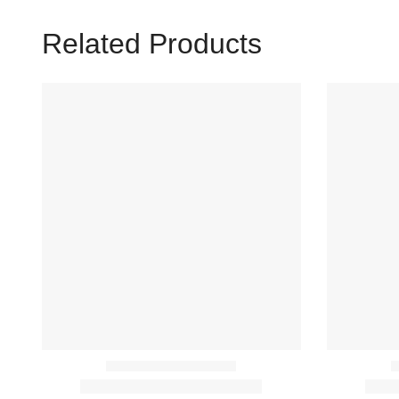
Related Products