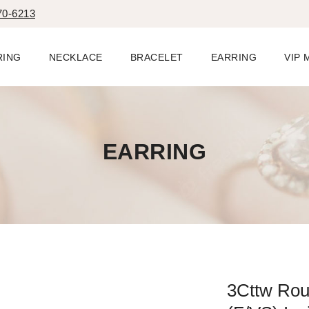
70-6213
RING
NECKLACE
BRACELET
EARRING
VIP
EARRING
3Cttw Ro