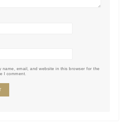
 name, email, and website in this browser for the
me I comment.