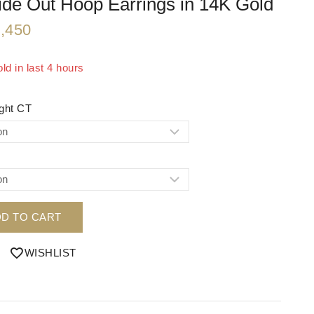
ide Out Hoop Earrings in 14K Gold
,450
ld in last 4 hours
 Over 20 people have in their cart
ight CT
D TO CART
WISHLIST