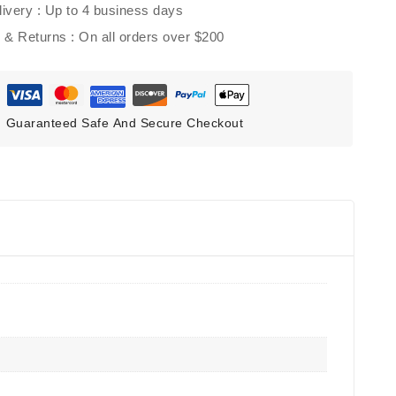
ivery :
Up to 4 business days
g & Returns :
On all orders over $200
Guaranteed Safe And Secure Checkout