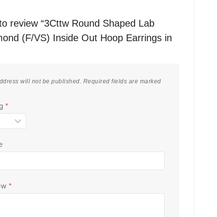
t to review “3Cttw Round Shaped Lab
ond (F/VS) Inside Out Hoop Earrings in
ddress will not be published.
Required fields are marked
ng
*
e
iew
*