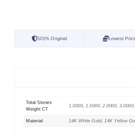
101% Original
Lowest Pric
Total Stones
1.0000, 1.5000, 2.0000, 3.0000
Weight CT
Material
14K White Gold, 14K Yellow Go