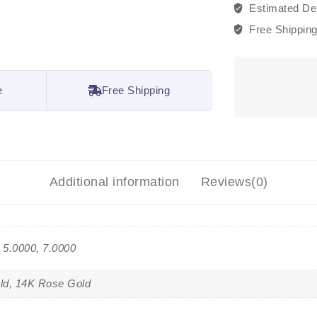
Estimated Del
Free Shippin
e
Free Shipping
Additional information
Reviews(0)
, 5.0000, 7.0000
ld, 14K Rose Gold