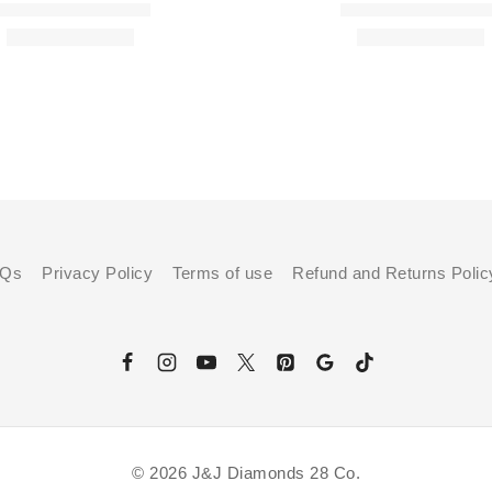
AQs
Privacy Policy
Terms of use
Refund and Returns Polic
© 2026 J&J Diamonds 28 Co.