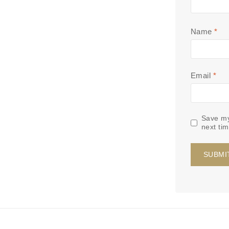
Name
*
Email
*
Save my
next ti