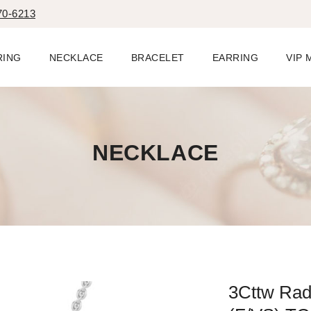
70-6213
RING
NECKLACE
BRACELET
EARRING
VIP
NECKLACE
3Cttw Rad