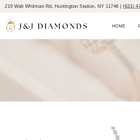
219 Walt Whitman Rd, Huntington Station, NY 11746 |
(631) 4
HOME