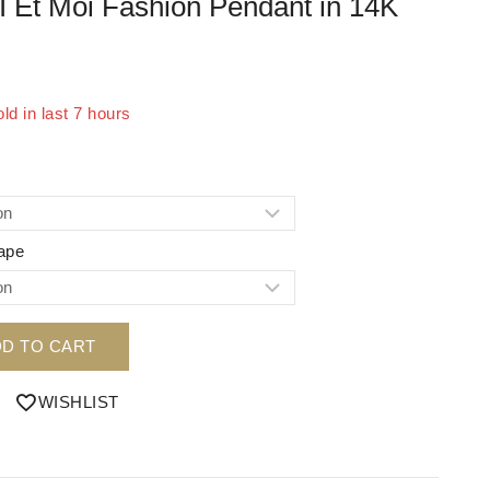
I Et Moi Fashion Pendant in 14K
ld in last 7 hours
 Over 9 people have in their cart
ape
D TO CART
WISHLIST