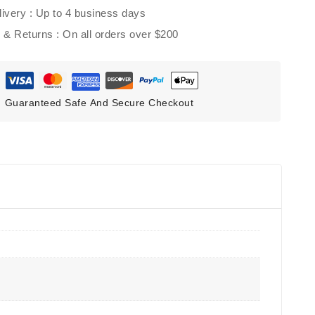
ivery :
Up to 4 business days
g & Returns :
On all orders over $200
Guaranteed Safe And Secure Checkout