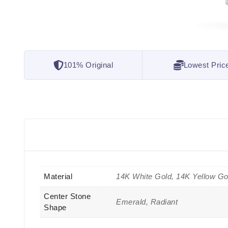
101% Original
Lowest Pric
Material
14K White Gold, 14K Yellow Go
Center Stone
Emerald, Radiant
Shape