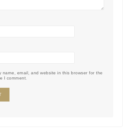
 name, email, and website in this browser for the
me I comment.