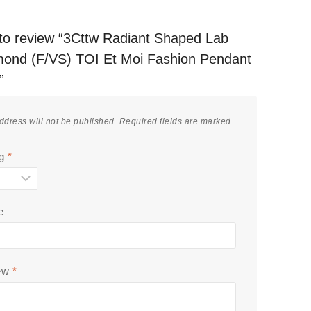
t to review “3Cttw Radiant Shaped Lab
ond (F/VS) TOI Et Moi Fashion Pendant
”
ddress will not be published.
Required fields are marked
ng
*
e
iew
*