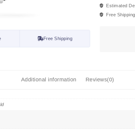
Estimated Del
Free Shippin
e
Free Shipping
Additional information
Reviews(0)
ld