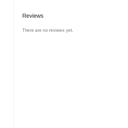
Reviews
There are no reviews yet.