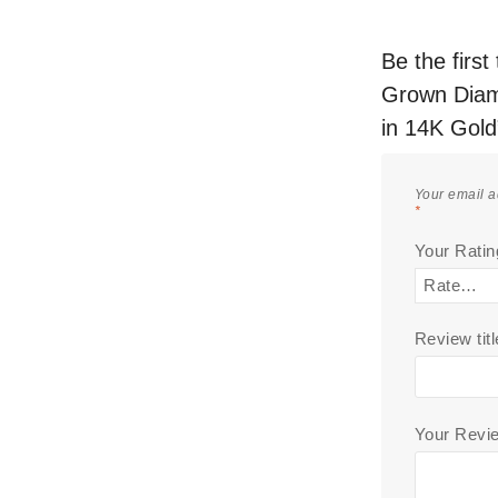
Be the firs
Grown Diam
in 14K Gold
Your email a
*
Your Rati
Review titl
Your Rev