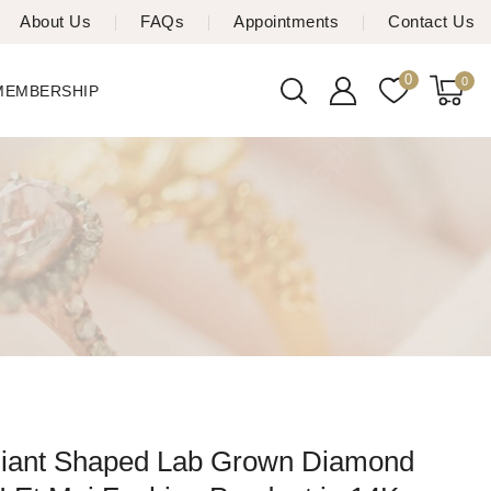
About Us
FAQs
Appointments
Contact Us
0
0
 MEMBERSHIP
iant Shaped Lab Grown Diamond