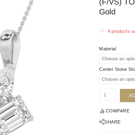
(F/VS) TO
Gold
4 products so
Selling fast!
Material
Center Stone Sh
AD
COMPARE
SHARE