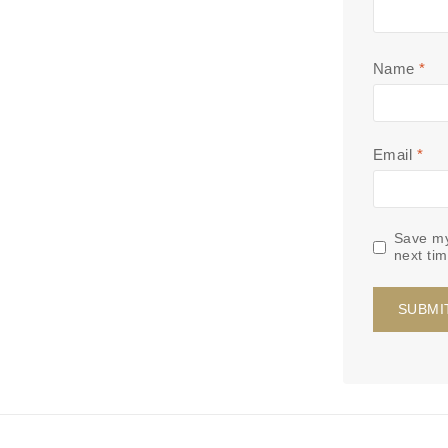
Name
*
Email
*
Save my
next ti