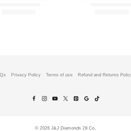
AQs
Privacy Policy
Terms of use
Refund and Returns Polic
© 2026 J&J Diamonds 28 Co.