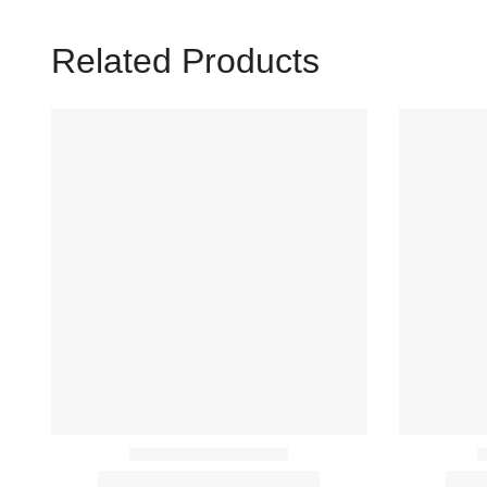
Related Products