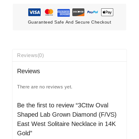
Guaranteed Safe And Secure Checkout
Reviews(0)
Reviews
There are no reviews yet.
Be the first to review “3Cttw Oval
Shaped Lab Grown Diamond (F/VS)
East West Solitaire Necklace in 14K
Gold”