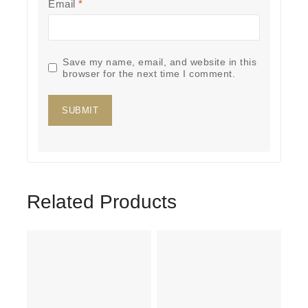
Email
*
Save my name, email, and website in this
browser for the next time I comment.
Related Products