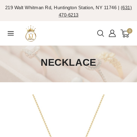
219 Walt Whitman Rd, Huntington Station, NY 11746 |
(631)
470-6213
0
NECKLACE