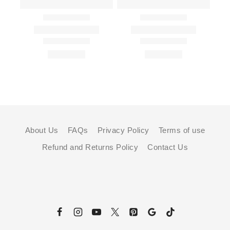
About Us
FAQs
Privacy Policy
Terms of use
Refund and Returns Policy
Contact Us