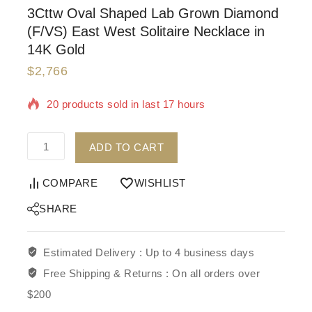
3Cttw Oval Shaped Lab Grown Diamond
(F/VS) East West Solitaire Necklace in
14K Gold
$
2,766
20 products sold in last 17 hours
Selling fast! Over 3 people have in their cart
ADD TO CART
COMPARE
WISHLIST
SHARE
Estimated Delivery :
Up to 4 business days
Free Shipping & Returns :
On all orders over
$200