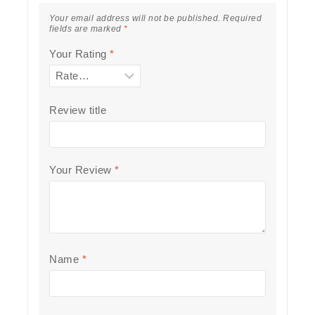
Your email address will not be published.
Required
fields are marked
*
Your Rating
*
Review title
Your Review
*
Name
*