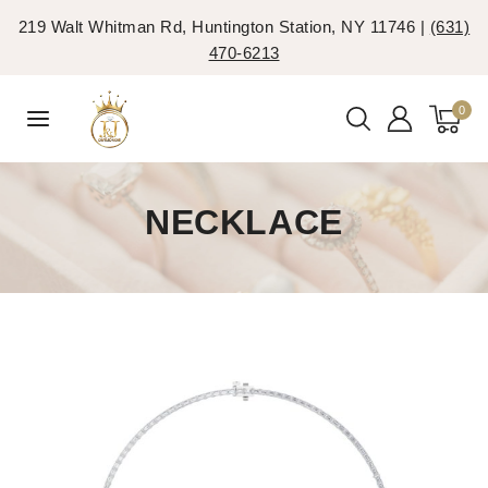
219 Walt Whitman Rd, Huntington Station, NY 11746 |
(631)
470-6213
0
NECKLACE