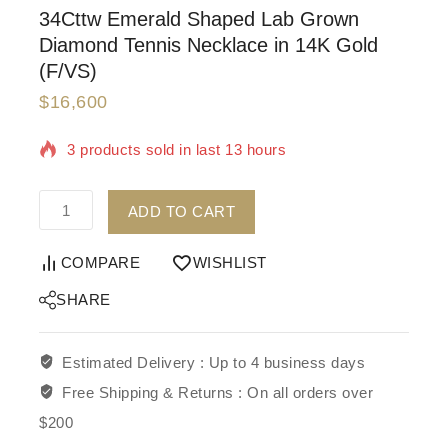
34Cttw Emerald Shaped Lab Grown
Diamond Tennis Necklace in 14K Gold
(F/VS)
$
16,600
3 products sold in last 13 hours
Selling fast! Over 5 people have in their cart
ADD TO CART
COMPARE
WISHLIST
SHARE
Estimated Delivery :
Up to 4 business days
Free Shipping & Returns :
On all orders over
$200