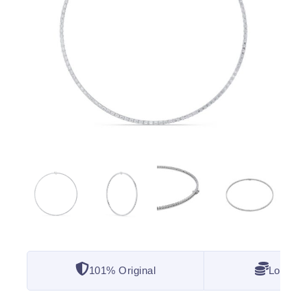
101% Original
Lowest 