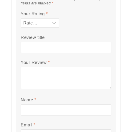
fields are marked
*
Your Rating
*
Review title
Your Review
*
Name
*
Email
*