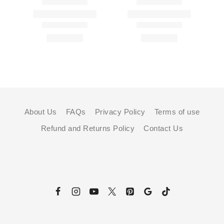
About Us
FAQs
Privacy Policy
Terms of use
Refund and Returns Policy
Contact Us