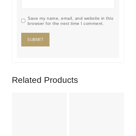
Save my name, email, and website in this
browser for the next time I comment.
Related Products