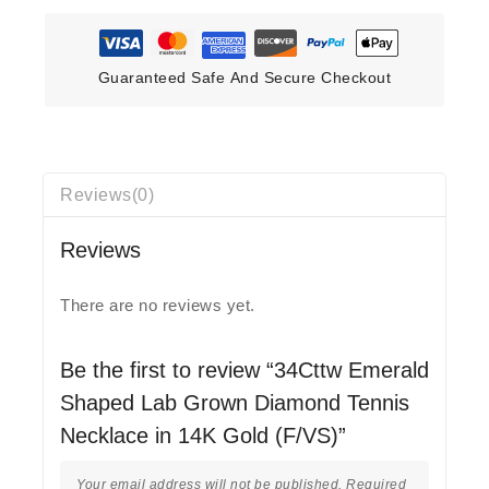
Guaranteed Safe And Secure Checkout
Reviews(0)
Reviews
There are no reviews yet.
Be the first to review “34Cttw Emerald
Shaped Lab Grown Diamond Tennis
Necklace in 14K Gold (F/VS)”
Your email address will not be published.
Required