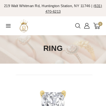
219 Walt Whitman Rd, Huntington Station, NY 11746 |
(631)
470-6213
0
RING