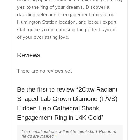
yes to the ring of your dreams. Discover a
dazzling selection of engagement rings at our
Huntington Station location, and let our expert
staff guide you in choosing the perfect symbol
of your everlasting love.
Reviews
There are no reviews yet.
Be the first to review “2Cttw Radiant
Shaped Lab Grown Diamond (F/VS)
Hidden Halo Cathedral Shank
Engagement Ring in 14K Gold”
Your email address will not be published.
Required
fields are marked
*