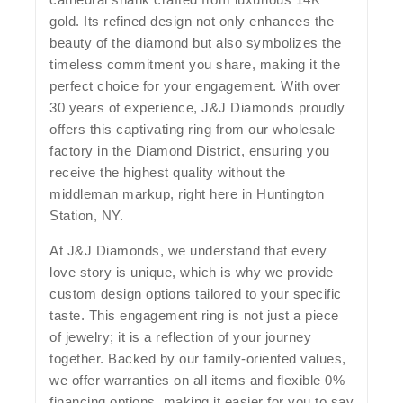
gold. Its refined design not only enhances the
beauty of the diamond but also symbolizes the
timeless commitment you share, making it the
perfect choice for your engagement. With over
30 years of experience, J&J Diamonds proudly
offers this captivating ring from our wholesale
factory in the Diamond District, ensuring you
receive the highest quality without the
middleman markup, right here in Huntington
Station, NY.
At J&J Diamonds, we understand that every
love story is unique, which is why we provide
custom design options tailored to your specific
taste. This engagement ring is not just a piece
of jewelry; it is a reflection of your journey
together. Backed by our family-oriented values,
we offer warranties on all items and flexible 0%
financing options, making it easier for you to say