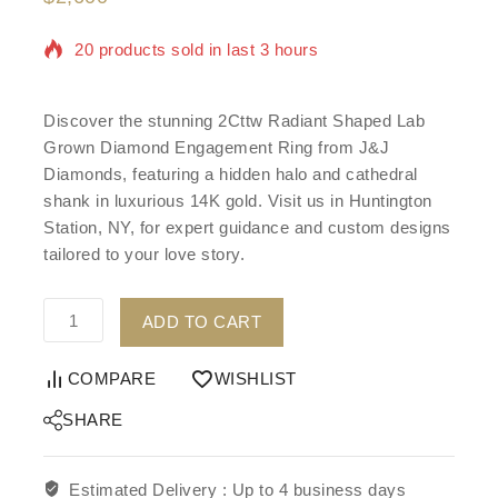
20 products sold in last 3 hours
Selling fast! Over 18 people have in their cart
Discover the stunning 2Cttw Radiant Shaped Lab
Grown Diamond Engagement Ring from J&J
Diamonds, featuring a hidden halo and cathedral
shank in luxurious 14K gold. Visit us in Huntington
Station, NY, for expert guidance and custom designs
tailored to your love story.
ADD TO CART
COMPARE
WISHLIST
SHARE
Estimated Delivery :
Up to 4 business days