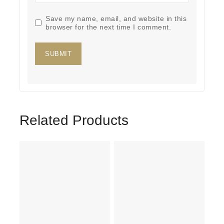
Save my name, email, and website in this
browser for the next time I comment.
Related Products