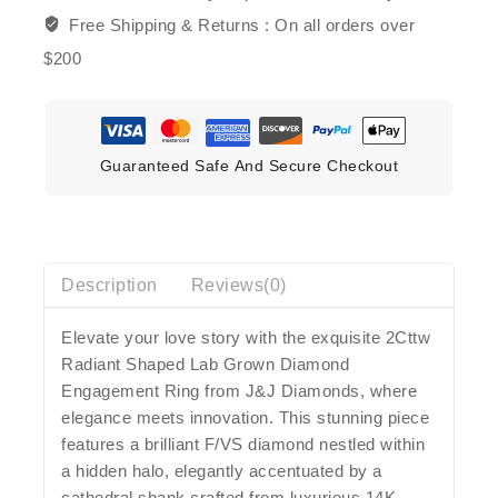
Free Shipping & Returns :
On all orders over
$200
Guaranteed Safe And Secure Checkout
Description
Reviews(0)
Elevate your love story with the exquisite 2Cttw
Radiant Shaped Lab Grown Diamond
Engagement Ring from J&J Diamonds, where
elegance meets innovation. This stunning piece
features a brilliant F/VS diamond nestled within
a hidden halo, elegantly accentuated by a
cathedral shank crafted from luxurious 14K