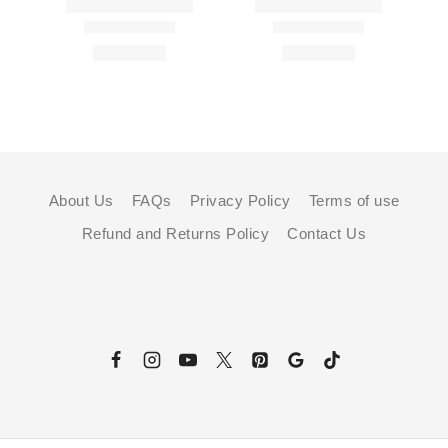
About Us
FAQs
Privacy Policy
Terms of use
Refund and Returns Policy
Contact Us