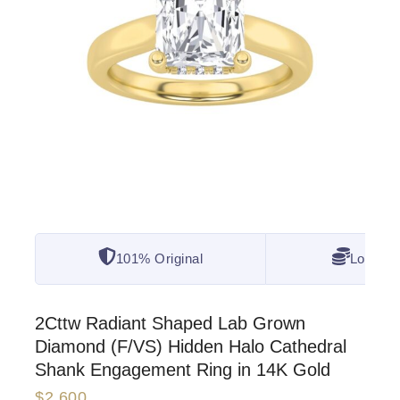
101% Original
Lowest 
2Cttw Radiant Shaped Lab Grown
Diamond (F/VS) Hidden Halo Cathedral
Shank Engagement Ring in 14K Gold
$
2,600