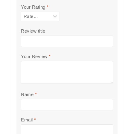
Your Rating
*
Review title
Your Review
*
Name
*
Email
*