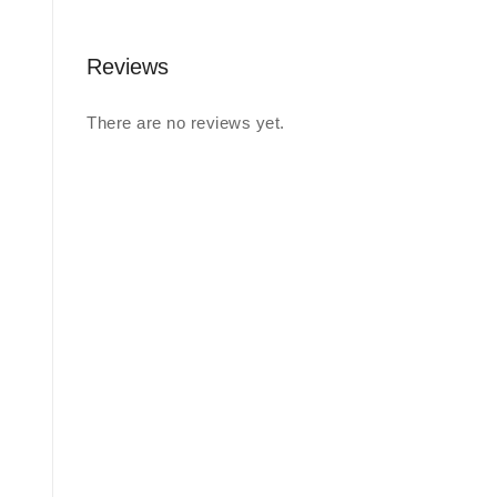
Reviews
There are no reviews yet.