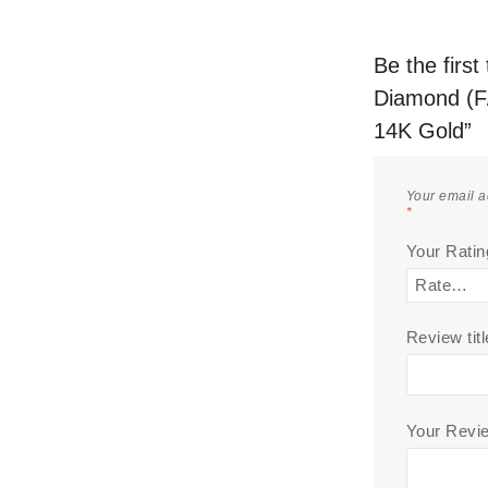
Be the firs
Diamond (F/
14K Gold”
Your email a
*
Your Rati
Review titl
Your Rev