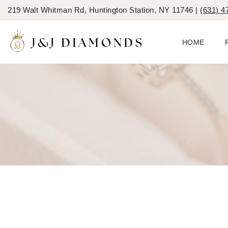
219 Walt Whitman Rd, Huntington Station, NY 11746 |
(631) 4
HOME