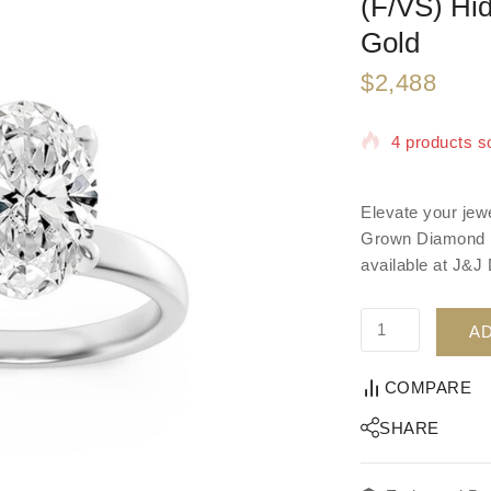
(F/VS) Hi
Gold
$
2,488
4 products so
Selling fast!
Elevate your jew
Grown Diamond Ri
available at J&J
AD
COMPARE
SHARE