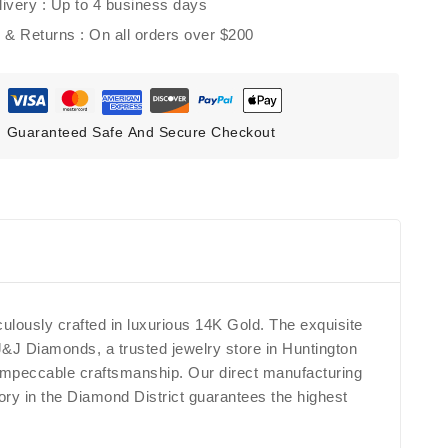
ivery :
Up to 4 business days
g & Returns :
On all orders over $200
Guaranteed Safe And Secure Checkout
lously crafted in luxurious 14K Gold. The exquisite
 J&J Diamonds, a trusted jewelry store in Huntington
d impeccable craftsmanship. Our direct manufacturing
tory in the Diamond District guarantees the highest