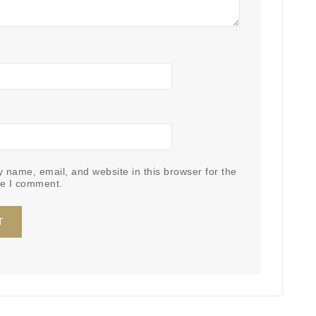
 name, email, and website in this browser for the
me I comment.