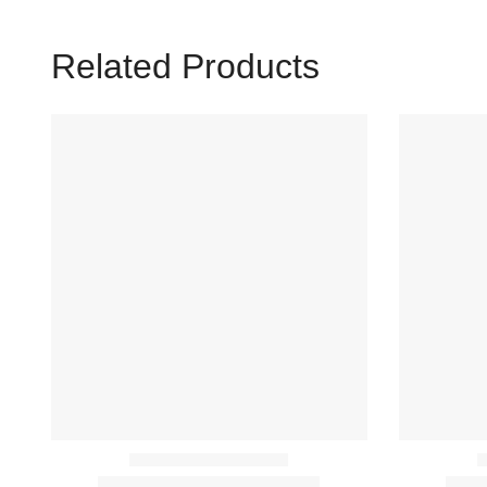
Related Products