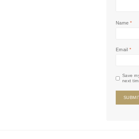
Name
*
Email
*
Save my
next ti