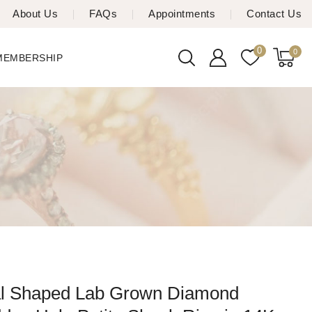
About Us
FAQs
Appointments
Contact Us
0
0
 MEMBERSHIP
l Shaped Lab Grown Diamond