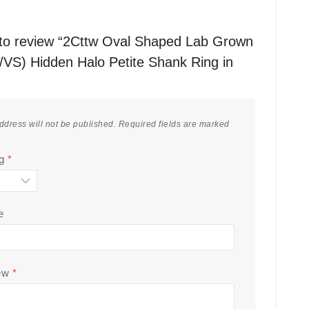
t to review “2Cttw Oval Shaped Lab Grown
VS) Hidden Halo Petite Shank Ring in
ddress will not be published.
Required fields are marked
ng
*
e
iew
*