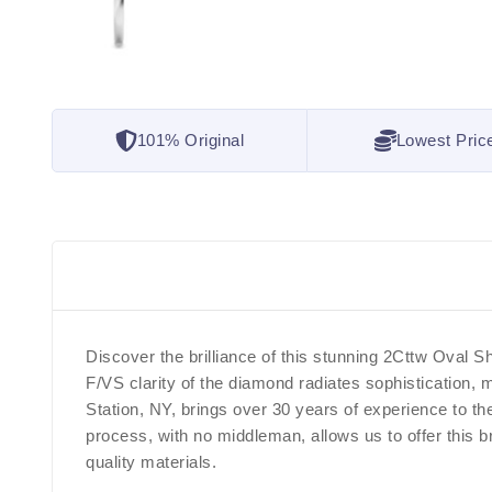
101% Original
Lowest Pric
Discover the brilliance of this stunning 2Cttw Oval
F/VS clarity of the diamond radiates sophistication,
Station, NY, brings over 30 years of experience to t
process, with no middleman, allows us to offer this b
quality materials.