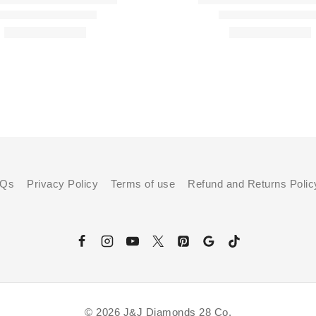
AQs
Privacy Policy
Terms of use
Refund and Returns Polic
© 2026 J&J Diamonds 28 Co.