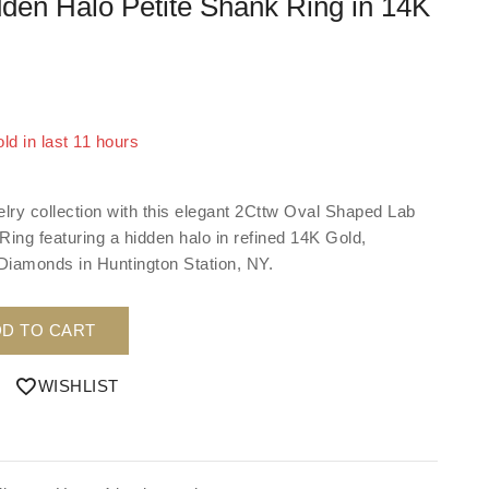
dden Halo Petite Shank Ring in 14K
ld in last 11 hours
 Over 15 people have in their cart
elry collection with this elegant 2Cttw Oval Shaped Lab
ng featuring a hidden halo in refined 14K Gold,
 Diamonds in Huntington Station, NY.
D TO CART
WISHLIST