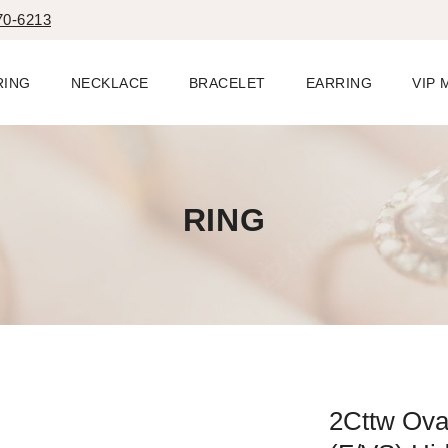
70-6213
RING
NECKLACE
BRACELET
EARRING
VIP
RING
2Cttw Ova