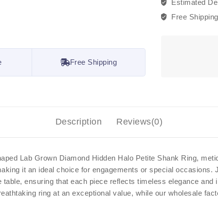
Estimated Del
Free Shippin
e
Free Shipping
Description
Reviews(0)
 Shaped Lab Grown Diamond Hidden Halo Petite Shank Ring, meticu
 making it an ideal choice for engagements or special occasions.
he table, ensuring that each piece reflects timeless elegance an
reathtaking ring at an exceptional value, while our wholesale fac