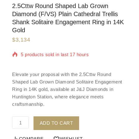
2.5Cttw Round Shaped Lab Grown
Diamond (F/VS) Plain Cathedral Trellis
Shank Solitaire Engagement Ring in 14K
Gold
$
3,134
5 products sold in last 17 hours
Selling fast! Over 20 people have in their cart
Elevate your proposal with the 2.5Cttw Round
Shaped Lab Grown Diamond Solitaire Engagement
Ring in 14K gold, available at J&J Diamonds in
Huntington Station, where elegance meets
craftsmanship.
ADD TO CART
COMPARE
WISHLIST