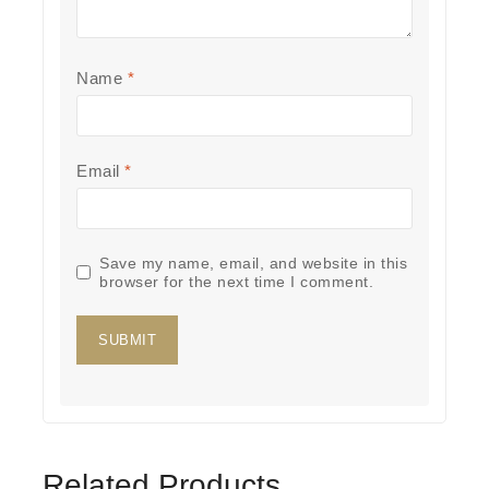
Name
*
Email
*
Save my name, email, and website in this
browser for the next time I comment.
Related Products