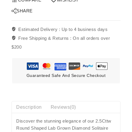
SHARE
Estimated Delivery :
Up to 4 business days
Free Shipping & Returns :
On all orders over
$200
Guaranteed Safe And Secure Checkout
Description
Reviews(0)
Discover the stunning elegance of our 2.5Cttw
Round Shaped Lab Grown Diamond Solitaire