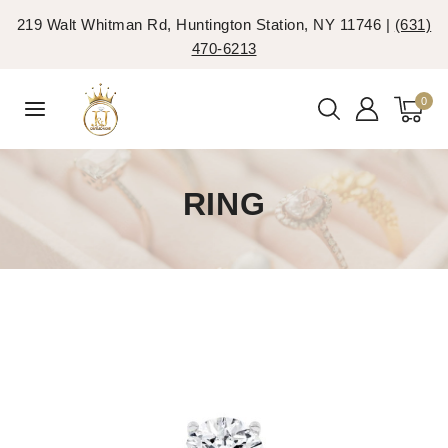
219 Walt Whitman Rd, Huntington Station, NY 11746 |
(631)
470-6213
0
RING