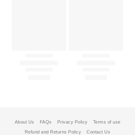
About Us
FAQs
Privacy Policy
Terms of use
Refund and Returns Policy
Contact Us