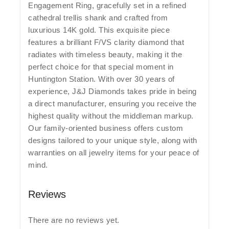
Engagement Ring, gracefully set in a refined
cathedral trellis shank and crafted from
luxurious 14K gold. This exquisite piece
features a brilliant F/VS clarity diamond that
radiates with timeless beauty, making it the
perfect choice for that special moment in
Huntington Station. With over 30 years of
experience, J&J Diamonds takes pride in being
a direct manufacturer, ensuring you receive the
highest quality without the middleman markup.
Our family-oriented business offers custom
designs tailored to your unique style, along with
warranties on all jewelry items for your peace of
mind.
Reviews
There are no reviews yet.