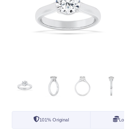
101% Original
Lowest 