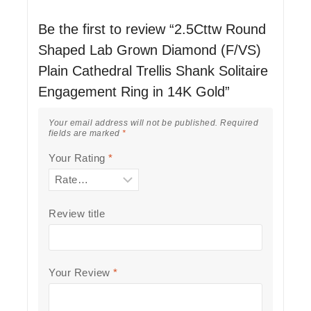
Be the first to review “2.5Cttw Round
Shaped Lab Grown Diamond (F/VS)
Plain Cathedral Trellis Shank Solitaire
Engagement Ring in 14K Gold”
Your email address will not be published.
Required
fields are marked
*
Your Rating
*
Review title
Your Review
*