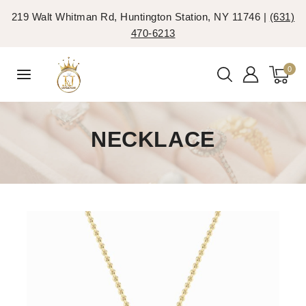
219 Walt Whitman Rd, Huntington Station, NY 11746 |
(631)
470-6213
0
NECKLACE