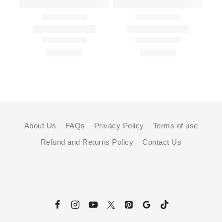
About Us
FAQs
Privacy Policy
Terms of use
Refund and Returns Policy
Contact Us