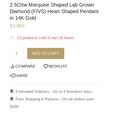
2.5Cttw Marquise Shaped Lab Grown
Diamond (F/VS) Heart Shaped Pendant
in 14K Gold
$
2,900
13 products sold in last 16 hours
Selling fast! Over 5 people have in their cart
ADD TO CART
COMPARE
WISHLIST
SHARE
Estimated Delivery :
Up to 4 business days
Free Shipping & Returns :
On all orders over
$200