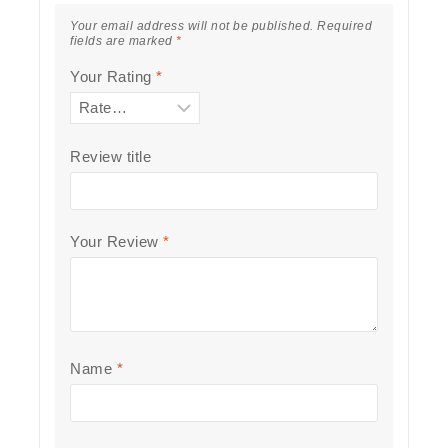
Your email address will not be published.
Required
fields are marked
*
Your Rating
*
Review title
Your Review
*
Name
*