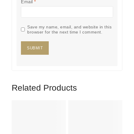
Email
*
Save my name, email, and website in this
browser for the next time I comment.
Related Products