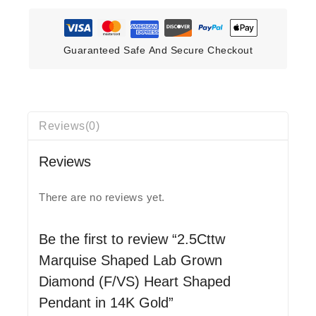
Guaranteed Safe And Secure Checkout
Reviews(0)
Reviews
There are no reviews yet.
Be the first to review “2.5Cttw
Marquise Shaped Lab Grown
Diamond (F/VS) Heart Shaped
Pendant in 14K Gold”