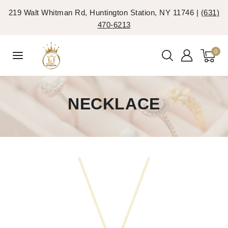
219 Walt Whitman Rd, Huntington Station, NY 11746 |
(631)
470-6213
0
NECKLACE