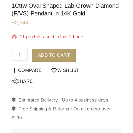
1Cttw Oval Shaped Lab Grown Diamond
(F/VS) Pendant in 14K Gold
$
2,344
11 products sold in last 2 hours
Selling fast! Over 17 people have in their cart
ADD TO CART
COMPARE
WISHLIST
SHARE
Estimated Delivery :
Up to 4 business days
Free Shipping & Returns :
On all orders over
$200