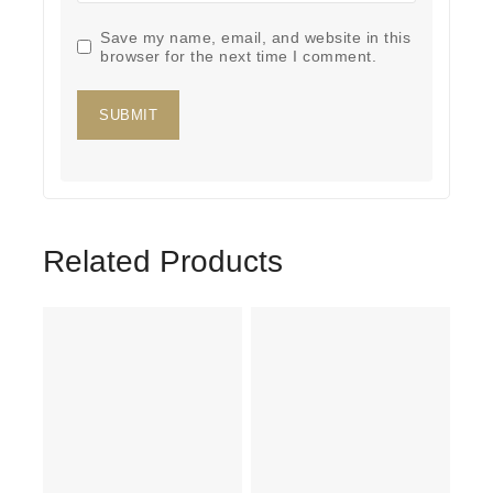
Save my name, email, and website in this
browser for the next time I comment.
Related Products