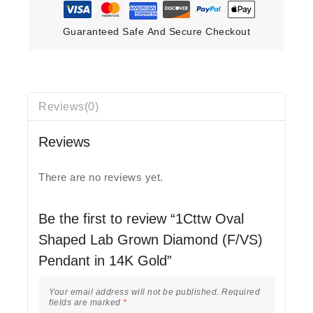
Guaranteed Safe And Secure Checkout
Reviews(0)
Reviews
There are no reviews yet.
Be the first to review “1Cttw Oval
Shaped Lab Grown Diamond (F/VS)
Pendant in 14K Gold”
Your email address will not be published.
Required
fields are marked
*