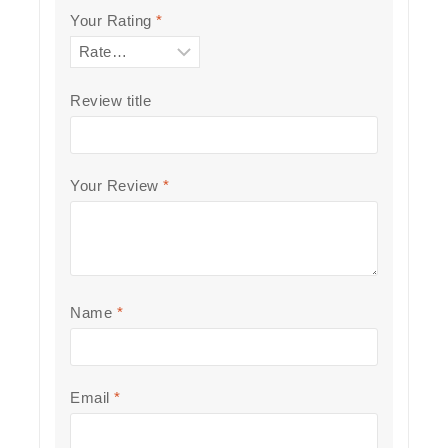
Your Rating
*
Review title
Your Review
*
Name
*
Email
*