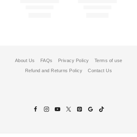
About Us
FAQs
Privacy Policy
Terms of use
Refund and Returns Policy
Contact Us