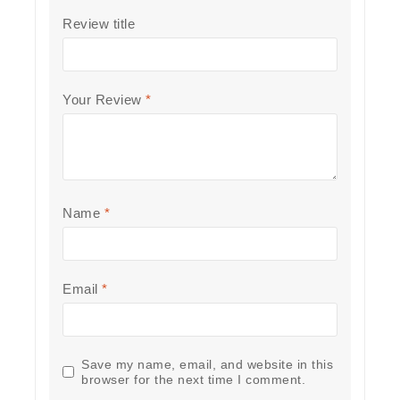
Review title
Your Review
*
Name
*
Email
*
Save my name, email, and website in this
browser for the next time I comment.