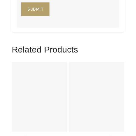
Related Products