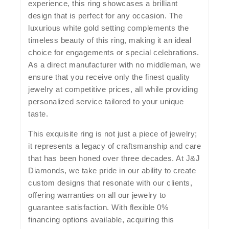
experience, this ring showcases a brilliant
design that is perfect for any occasion. The
luxurious white gold setting complements the
timeless beauty of this ring, making it an ideal
choice for engagements or special celebrations.
As a direct manufacturer with no middleman, we
ensure that you receive only the finest quality
jewelry at competitive prices, all while providing
personalized service tailored to your unique
taste.
This exquisite ring is not just a piece of jewelry;
it represents a legacy of craftsmanship and care
that has been honed over three decades. At J&J
Diamonds, we take pride in our ability to create
custom designs that resonate with our clients,
offering warranties on all our jewelry to
guarantee satisfaction. With flexible 0%
financing options available, acquiring this