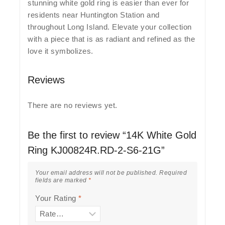
stunning white gold ring is easier than ever for
residents near Huntington Station and
throughout Long Island. Elevate your collection
with a piece that is as radiant and refined as the
love it symbolizes.
Reviews
There are no reviews yet.
Be the first to review “14K White Gold
Ring KJ00824R.RD-2-S6-21G”
Your email address will not be published.
Required
fields are marked
*
Your Rating
*