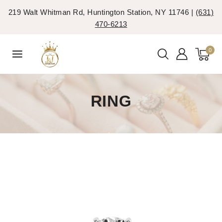
219 Walt Whitman Rd, Huntington Station, NY 11746 |
(631)
470-6213
0
RING