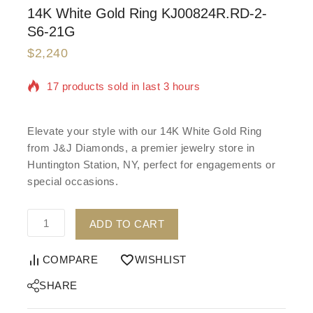
14K White Gold Ring KJ00824R.RD-2-
S6-21G
$
2,240
17 products sold in last 3 hours
Selling fast! Over 19 people have in their cart
Elevate your style with our 14K White Gold Ring
from J&J Diamonds, a premier jewelry store in
Huntington Station, NY, perfect for engagements or
special occasions.
ADD TO CART
COMPARE
WISHLIST
SHARE