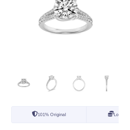
101% Original
Lowest 