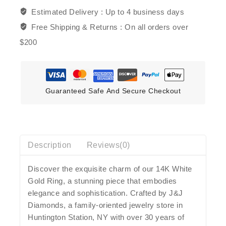
Estimated Delivery :
Up to 4 business days
Free Shipping & Returns :
On all orders over
$200
Guaranteed Safe And Secure Checkout
Description
Reviews(0)
Discover the exquisite charm of our 14K White
Gold Ring, a stunning piece that embodies
elegance and sophistication. Crafted by J&J
Diamonds, a family-oriented jewelry store in
Huntington Station, NY with over 30 years of