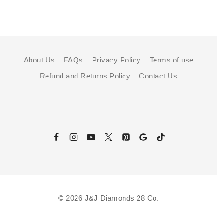
About Us
FAQs
Privacy Policy
Terms of use
Refund and Returns Policy
Contact Us
© 2026 J&J Diamonds 28 Co.