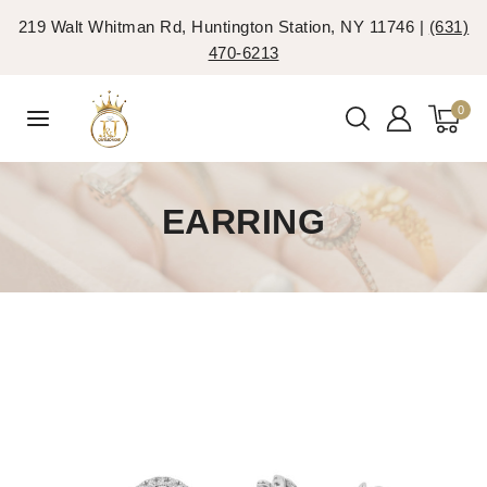
219 Walt Whitman Rd, Huntington Station, NY 11746 |
(631)
470-6213
0
EARRING