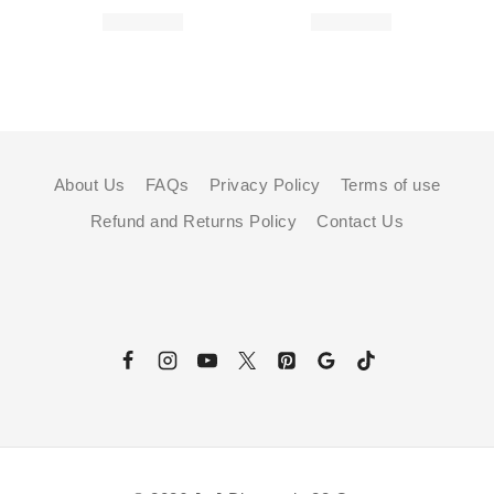
About Us
FAQs
Privacy Policy
Terms of use
Refund and Returns Policy
Contact Us