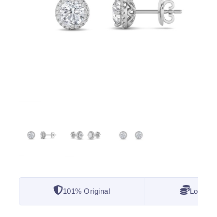
101% Original
Lowest 