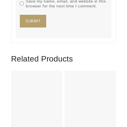
Save my name, email, and website in this
browser for the next time I comment.
Related Products