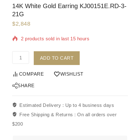
14K White Gold Earring KJ00151E.RD-3-
21G
$
2,848
2 products sold in last 15 hours
Selling fast! Over 8 people have in their cart
ADD TO CART
COMPARE
WISHLIST
SHARE
Estimated Delivery :
Up to 4 business days
Free Shipping & Returns :
On all orders over
$200