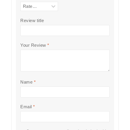
Review title
Your Review
*
Name
*
Email
*