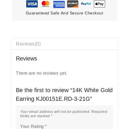
Guaranteed Safe And Secure Checkout
Reviews(0)
Reviews
There are no reviews yet.
Be the first to review “14K White Gold
Earring KJ00151E.RD-3-21G”
Your email address will not be published.
Required
fields are marked
*
Your Rating
*