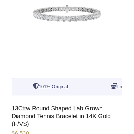
101% Original
Lowest 
13Cttw Round Shaped Lab Grown
Diamond Tennis Bracelet in 14K Gold
(F/VS)
$
6,530