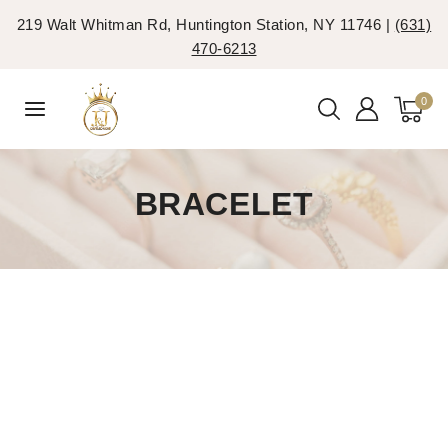
219 Walt Whitman Rd, Huntington Station, NY 11746 |
(631)
470-6213
0
BRACELET