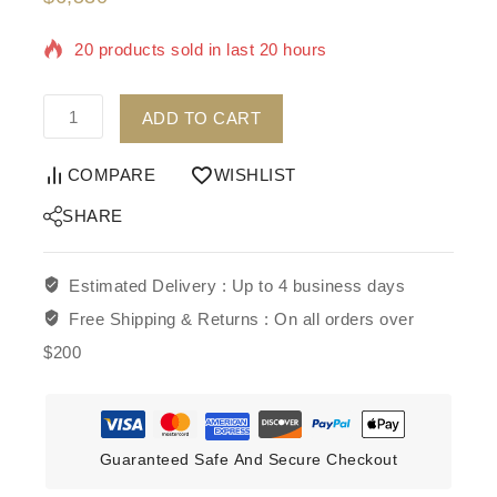
20 products sold in last 20 hours
Selling fast! Over 7 people have in their cart
ADD TO CART
COMPARE
WISHLIST
SHARE
Estimated Delivery :
Up to 4 business days
Free Shipping & Returns :
On all orders over
$200
Guaranteed Safe And Secure Checkout