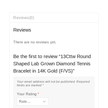
Reviews(0)
Reviews
There are no reviews yet.
Be the first to review “13Cttw Round
Shaped Lab Grown Diamond Tennis
Bracelet in 14K Gold (F/VS)”
Your email address will not be published.
Required
fields are marked
*
Your Rating
*