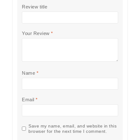
Review title
Your Review
*
Name
*
Email
*
Save my name, email, and website in this
browser for the next time I comment.