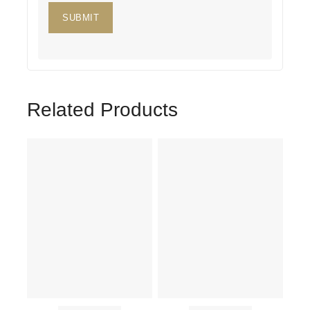
Related Products