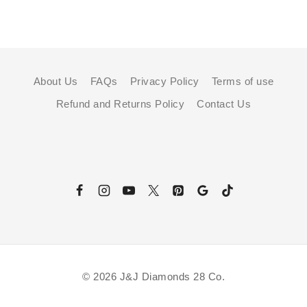
About Us
FAQs
Privacy Policy
Terms of use
Refund and Returns Policy
Contact Us
© 2026 J&J Diamonds 28 Co.