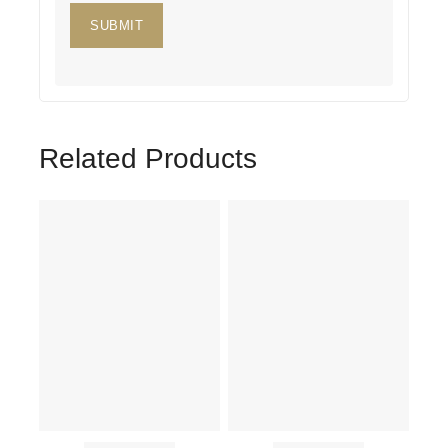
Related Products