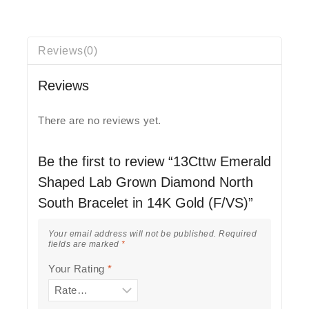
Reviews(0)
Reviews
There are no reviews yet.
Be the first to review “13Cttw Emerald
Shaped Lab Grown Diamond North
South Bracelet in 14K Gold (F/VS)”
Your email address will not be published.
Required
fields are marked
*
Your Rating
*