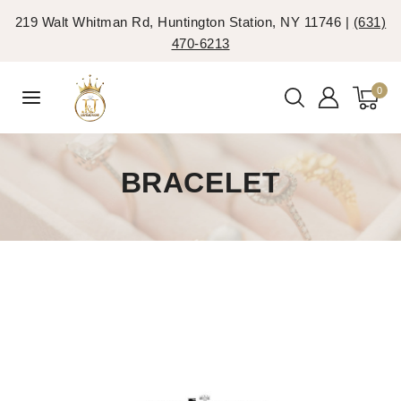
219 Walt Whitman Rd, Huntington Station, NY 11746 |
(631)
470-6213
0
BRACELET