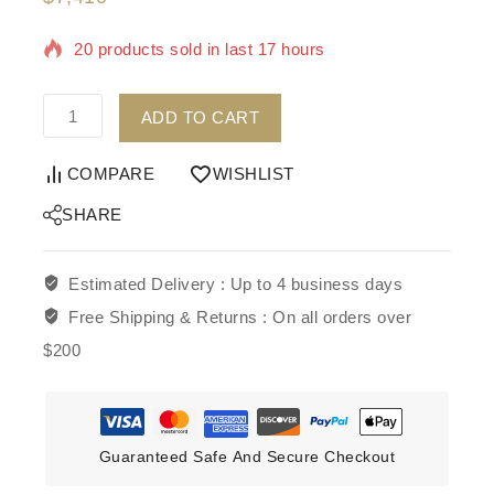
20 products sold in last 17 hours
Selling fast! 1 person has in their cart
ADD TO CART
COMPARE
WISHLIST
SHARE
Estimated Delivery :
Up to 4 business days
Free Shipping & Returns :
On all orders over
$200
Guaranteed Safe And Secure Checkout