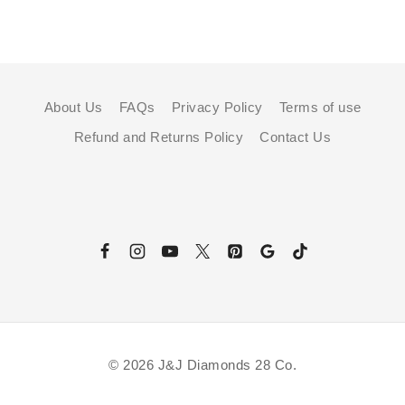
About Us
FAQs
Privacy Policy
Terms of use
Refund and Returns Policy
Contact Us
© 2026 J&J Diamonds 28 Co.