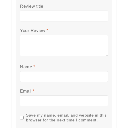
Review title
Your Review
*
Name
*
Email
*
Save my name, email, and website in this
browser for the next time I comment.