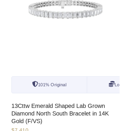
101% Original
Lowest 
13Cttw Emerald Shaped Lab Grown
Diamond North South Bracelet in 14K
Gold (F/VS)
$
7,410