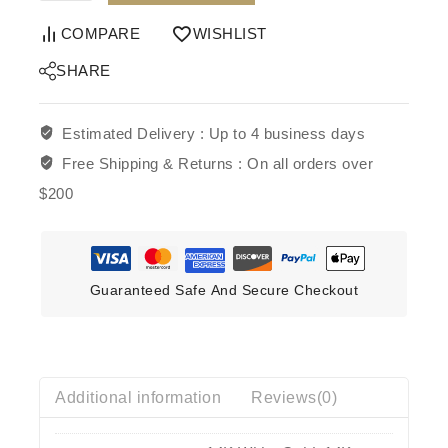
COMPARE
WISHLIST
SHARE
Estimated Delivery :
Up to 4 business days
Free Shipping & Returns :
On all orders over
$200
Guaranteed Safe And Secure Checkout
Additional information
Reviews(0)