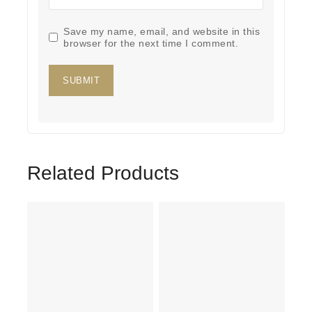
Save my name, email, and website in this
browser for the next time I comment.
Related Products