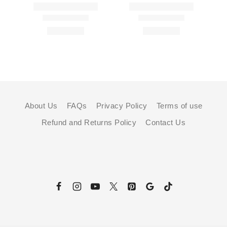
About Us
FAQs
Privacy Policy
Terms of use
Refund and Returns Policy
Contact Us