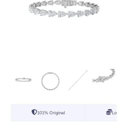
101% Original
Lowest 