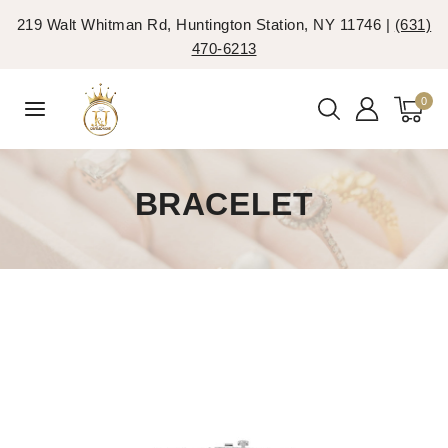
219 Walt Whitman Rd, Huntington Station, NY 11746 |
(631)
470-6213
0
BRACELET