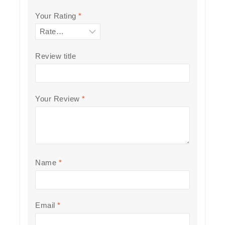
Your Rating
*
Review title
Your Review
*
Name
*
Email
*