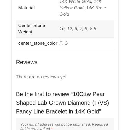
14K White Gold, 14K
Material
Yellow Gold, 14K Rose
Gold
Center Stone
10, 12, 6, 7, 8, 8.5
Weight
center_stone_color
F, G
Reviews
There are no reviews yet.
Be the first to review “10Cttw Pear
Shaped Lab Grown Diamond (F/VS)
Fancy Line Bracelet in 14K Gold”
Your email address will not be published.
Required
fields are marked
*