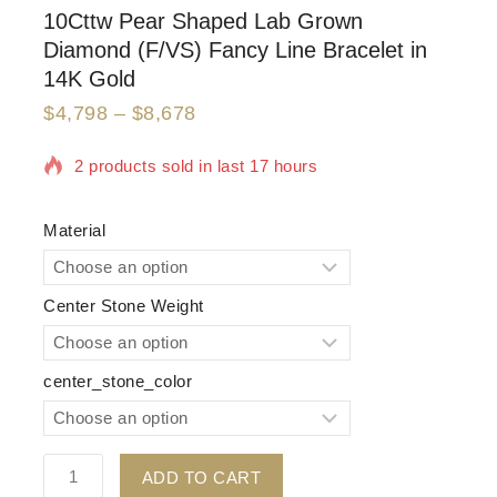
10Cttw Pear Shaped Lab Grown
Diamond (F/VS) Fancy Line Bracelet in
14K Gold
$
4,798
–
$
8,678
2 products sold in last 17 hours
Selling fast! Over 6 people have in their cart
Material
Center Stone Weight
center_stone_color
ADD TO CART