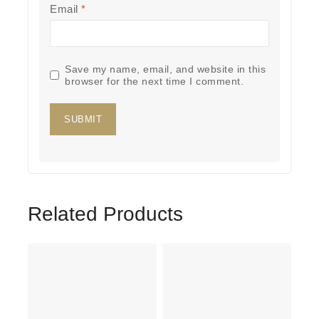
Email
*
Save my name, email, and website in this
browser for the next time I comment.
Related Products