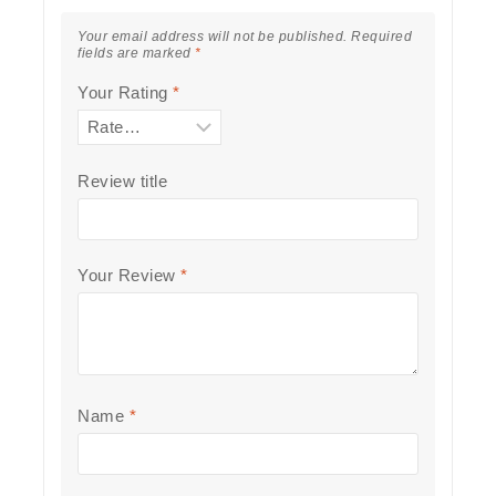
Your email address will not be published.
Required
fields are marked
*
Your Rating
*
Review title
Your Review
*
Name
*