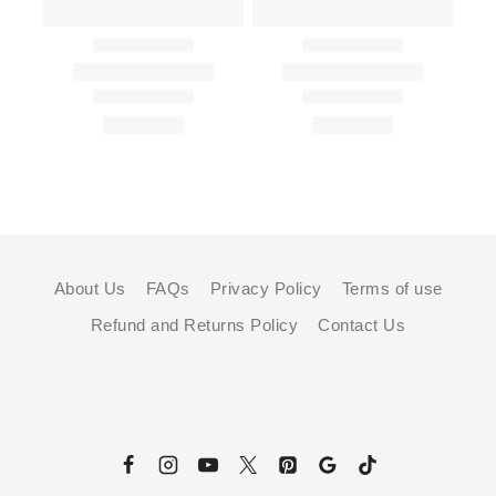
About Us
FAQs
Privacy Policy
Terms of use
Refund and Returns Policy
Contact Us