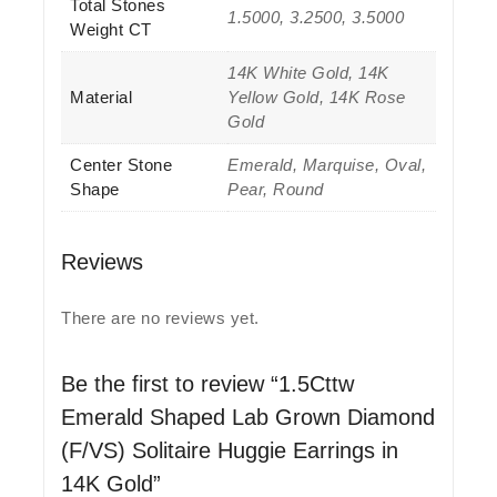
Total Stones
1.5000, 3.2500, 3.5000
Weight CT
14K White Gold, 14K
Material
Yellow Gold, 14K Rose
Gold
Center Stone
Emerald, Marquise, Oval,
Shape
Pear, Round
Reviews
There are no reviews yet.
Be the first to review “1.5Cttw
Emerald Shaped Lab Grown Diamond
(F/VS) Solitaire Huggie Earrings in
14K Gold”