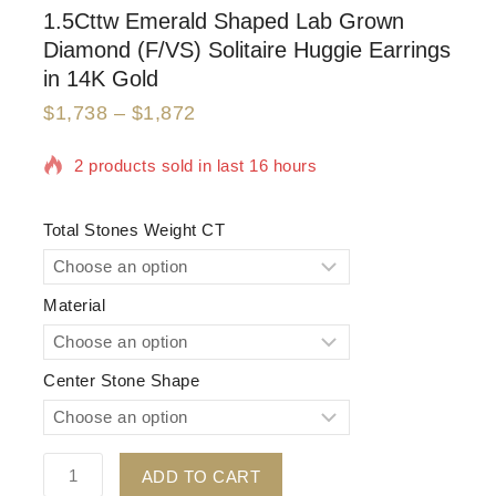
1.5Cttw Emerald Shaped Lab Grown
Diamond (F/VS) Solitaire Huggie Earrings
in 14K Gold
$
1,738
–
$
1,872
2 products sold in last 16 hours
Selling fast! Over 6 people have in their cart
Total Stones Weight CT
Material
Center Stone Shape
ADD TO CART