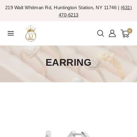
219 Walt Whitman Rd, Huntington Station, NY 11746 |
(631)
470-6213
0
EARRING