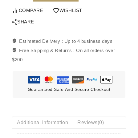
COMPARE
WISHLIST
SHARE
Estimated Delivery :
Up to 4 business days
Free Shipping & Returns :
On all orders over
$200
Guaranteed Safe And Secure Checkout
Additional information
Reviews(0)