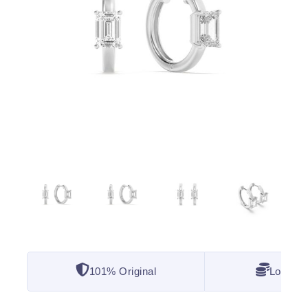
101% Original
Lowest 