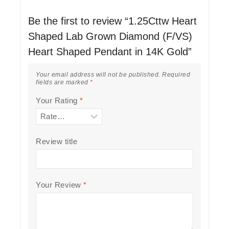
Be the first to review “1.25Cttw Heart
Shaped Lab Grown Diamond (F/VS)
Heart Shaped Pendant in 14K Gold”
Your email address will not be published.
Required
fields are marked
*
Your Rating
*
Review title
Your Review
*