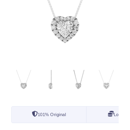
101% Original
Lowest 