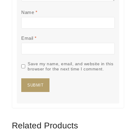
Name
*
Email
*
Save my name, email, and website in this
browser for the next time I comment.
Related Products