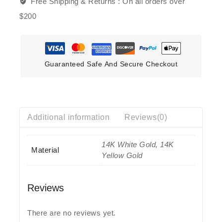
Free Shipping & Returns :
On all orders over
$200
Guaranteed Safe And Secure Checkout
Additional information
Reviews(0)
14K White Gold, 14K
Material
Yellow Gold
Reviews
There are no reviews yet.