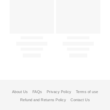
About Us
FAQs
Privacy Policy
Terms of use
Refund and Returns Policy
Contact Us