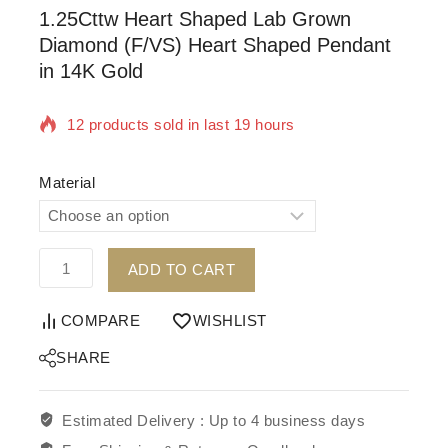
1.25Cttw Heart Shaped Lab Grown
Diamond (F/VS) Heart Shaped Pendant
in 14K Gold
12 products sold in last 19 hours
Selling fast! Over 18 people have in their cart
Material
ADD TO CART
COMPARE
WISHLIST
SHARE
Estimated Delivery :
Up to 4 business days