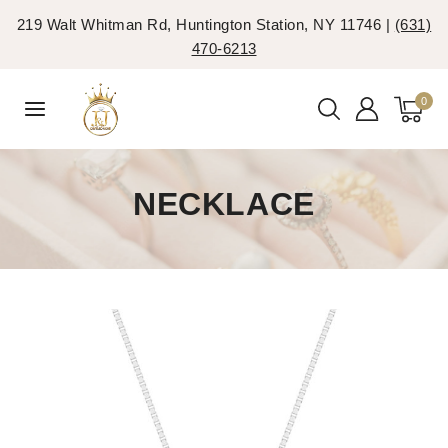
219 Walt Whitman Rd, Huntington Station, NY 11746 |
(631)
470-6213
0
NECKLACE